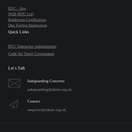
BTC – Site
NGB (BTC Ltd)
Kukkiwon Certification
Dan Testing Application
Quick Links
BTC Instructor requirements
Code for Sport Governance
Let’s Talk
Safeguarding Concerns
safeguarding@uktdc.org.uk
Contact
enquiries@uktdc.org.uk