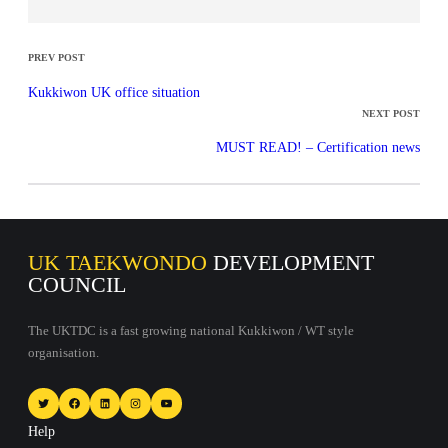
PREV POST
Kukkiwon UK office situation
NEXT POST
MUST READ! – Certification news
UK TAEKWONDO
DEVELOPMENT
COUNCIL
The UKTDC is a fast growing national Kukkiwon / WT style
organisation.
Twitter
Facebook
LinkedIn
Instagram
YouTube
Help