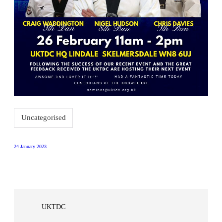
Uncategorised
24 January 2023
UKTDC