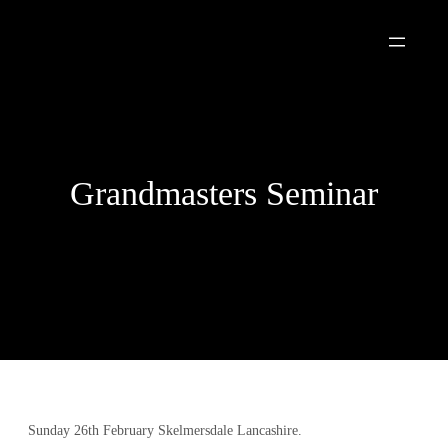
Skip
to
content
Grandmasters Seminar
Sunday 26th February Skelmersdale Lancashire.