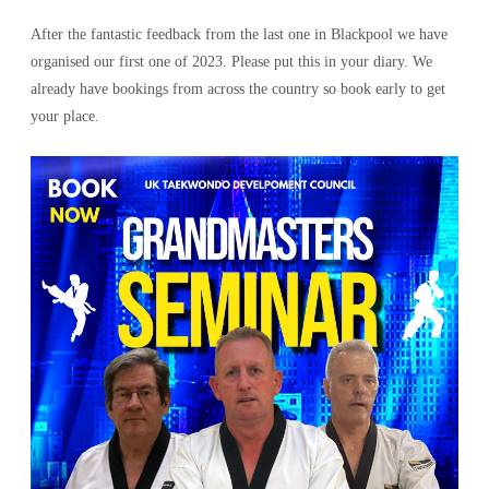
After the fantastic feedback from the last one in Blackpool we have
organised our first one of 2023. Please put this in your diary. We
already have bookings from across the country so book early to get
your place.