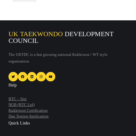
UK TAEKWONDO
DEVELOPMENT
COUNCIL
The UKTDC is a fast growing national Kukkiwon / WT style
organisation.
Twitter
Facebook
LinkedIn
Instagram
YouTube
Help
BTC – Site
NGB (BTC Ltd)
Kukkiwon Certification
Dan Testing Application
Quick Links