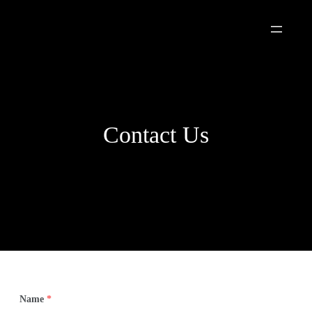
Skip
to
content
Contact Us
Name
*