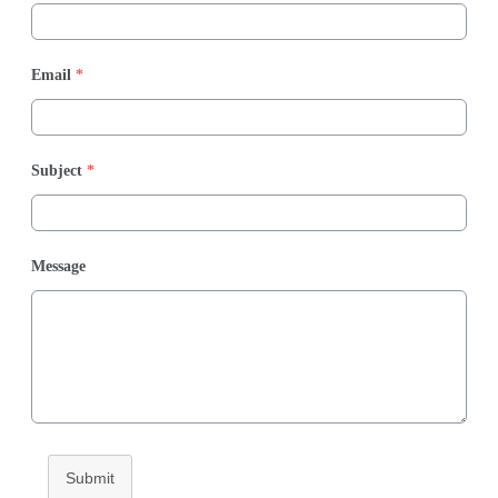
Email
*
Subject
*
Message
Submit