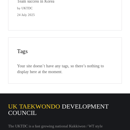
Team success in Korea
by UKTDC
24 July 2025
Tags
Your site doesn’t have any tags, so there’s nothing to
display here at the moment.
UK TAEKWONDO
DEVELOPMENT
COUNCIL
The UKTDC is a fast growing national Kukkiwon / WT style