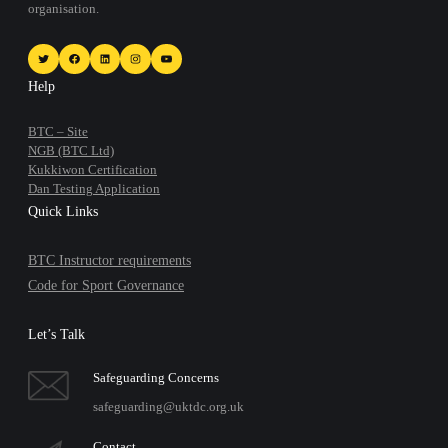
organisation.
Twitter
Facebook
LinkedIn
Instagram
YouTube
Help
BTC – Site
NGB (BTC Ltd)
Kukkiwon Certification
Dan Testing Application
Quick Links
BTC Instructor requirements
Code for Sport Governance
Let’s Talk
Safeguarding Concerns
safeguarding@uktdc.org.uk
Contact