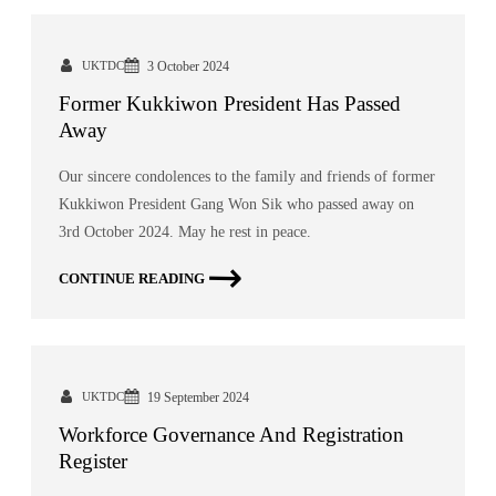
UKTDC
3 October 2024
Former Kukkiwon President Has Passed
Away
Our sincere condolences to the family and friends of former
Kukkiwon President Gang Won Sik who passed away on
3rd October 2024. May he rest in peace.
CONTINUE READING
UKTDC
19 September 2024
Workforce Governance And Registration
Register