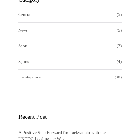
r
o
l
e
a
k
e
s
m
s
General
(5)
News
(5)
Sport
(2)
Sports
(4)
Uncategorised
(30)
Recent Post
A Positive Step Forward for Taekwondo with the
UKTDC Leading the Way