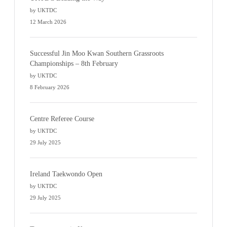
by UKTDC
12 March 2026
Successful Jin Moo Kwan Southern Grassroots
Championships – 8th February
by UKTDC
8 February 2026
Centre Referee Course
by UKTDC
29 July 2025
Ireland Taekwondo Open
by UKTDC
29 July 2025