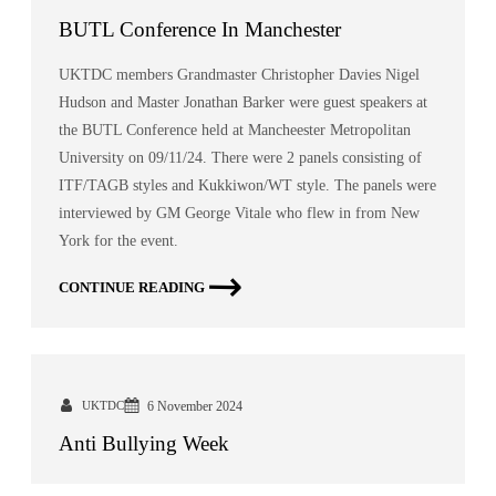
BUTL Conference In Manchester
UKTDC members Grandmaster Christopher Davies Nigel
Hudson and Master Jonathan Barker were guest speakers at
the BUTL Conference held at Mancheester Metropolitan
University on 09/11/24. There were 2 panels consisting of
ITF/TAGB styles and Kukkiwon/WT style. The panels were
interviewed by GM George Vitale who flew in from New
York for the event.
CONTINUE READING
UKTDC
6 November 2024
Anti Bullying Week