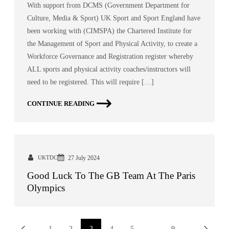
With support from DCMS (Government Department for
Culture, Media & Sport) UK Sport and Sport England have
been working with (CIMSPA) the Chartered Institute for
the Management of Sport and Physical Activity, to create a
Workforce Governance and Registration register whereby
ALL sports and physical activity coaches/instructors will
need to be registered. This will require […]
CONTINUE READING
UKTDC
27 July 2024
Good Luck To The GB Team At The Paris
Olympics
1
2
3
4
5
…
9