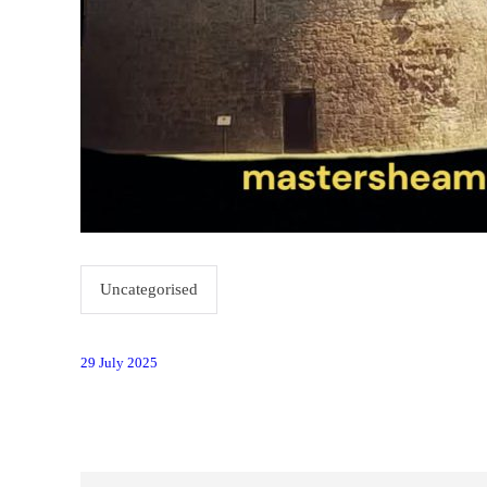
Uncategorised
29 July 2025