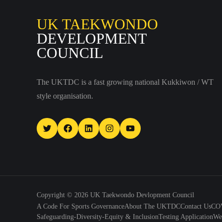
UK TAEKWONDO
DEVELOPMENT
COUNCIL
The UKTDC is a fast growing national Kukkiwon / WT
style organisation.
Twitter
Facebook
LinkedIn
Instagram
YouTube
Copyright © 2026
UK Taekwondo Devlopment Council
A Code For Sports Governance
About The UKTDC
Contact Us
COV
Safeguarding-Diversity-Equity & Inclusion
Testing Application
We