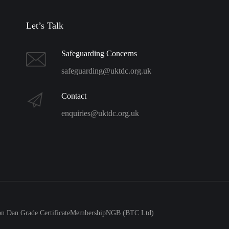
Let’s Talk
Safeguarding Concerns
safeguarding@uktdc.org.uk
Contact
enquiries@uktdc.org.uk
 Dan Grade Certificate
Membership
NGB (BTC Ltd)