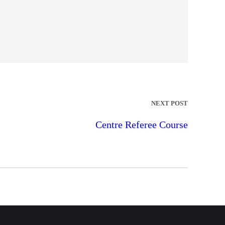
NEXT POST
Centre Referee Course