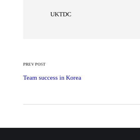
UKTDC
PREV POST
Team success in Korea