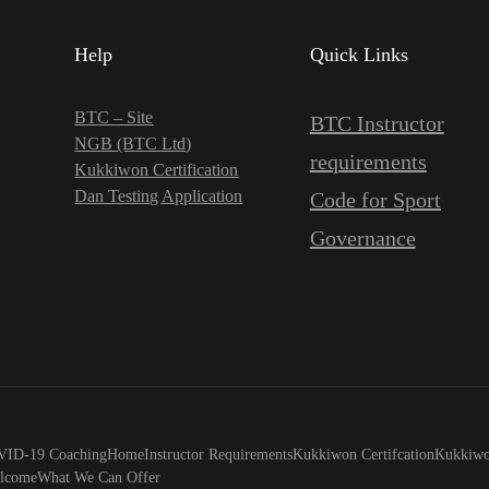
Help
Quick Links
BTC – Site
BTC Instructor
NGB (BTC Ltd)
requirements
Kukkiwon Certification
Dan Testing Application
Code for Sport
Governance
ID-19 Coaching
Home
Instructor Requirements
Kukkiwon Certifcation
Kukkiwon
lcome
What We Can Offer