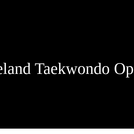
eland Taekwondo O