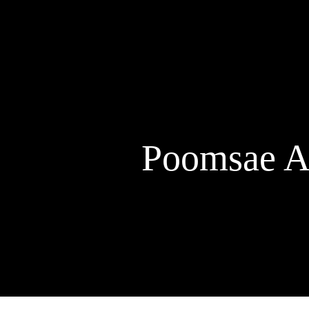
Skip
to
content
Poomsae A