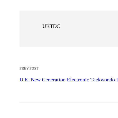
UKTDC
PREV POST
U.K. New Generation Electronic Taekwondo I