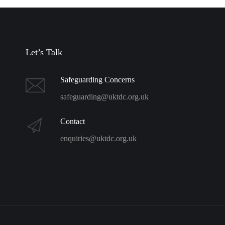
Let’s Talk
Safeguarding Concerns
safeguarding@uktdc.org.uk
Contact
enquiries@uktdc.org.uk