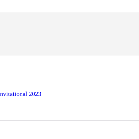
nvitational 2023