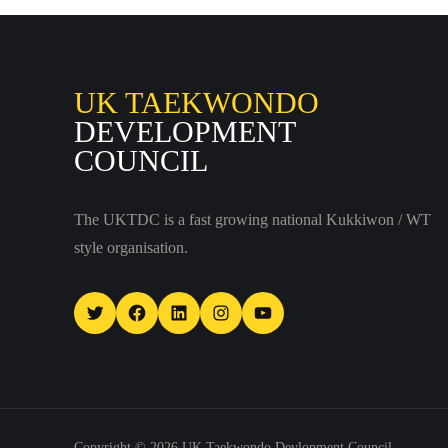
UK TAEKWONDO
DEVELOPMENT
COUNCIL
The UKTDC is a fast growing national Kukkiwon / WT
style organisation.
Twitter
Facebook
LinkedIn
Instagram
YouTube
Copyright © 2026
UK Taekwondo Devlopment Council