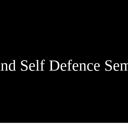
nd Self Defence Sem