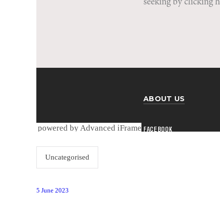
powered by Advanced iFrame
Uncategorised
5 June 2023