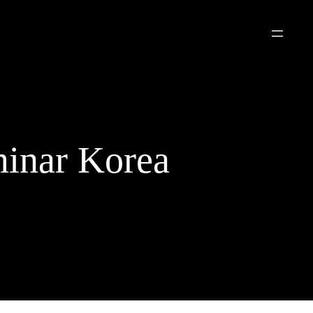
inar Korea