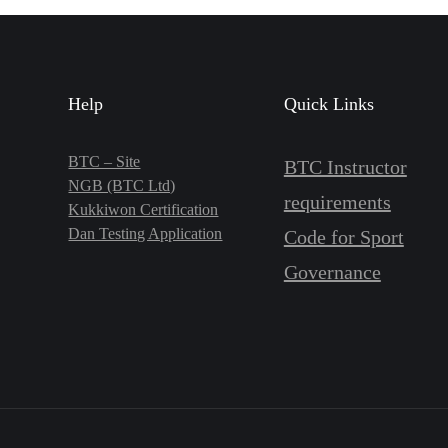
Help
Quick Links
BTC – Site
BTC Instructor
NGB (BTC Ltd)
requirements
Kukkiwon Certification
Dan Testing Application
Code for Sport
Governance