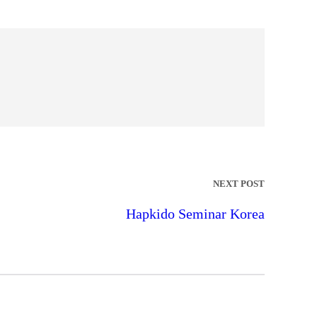
NEXT POST
Hapkido Seminar Korea