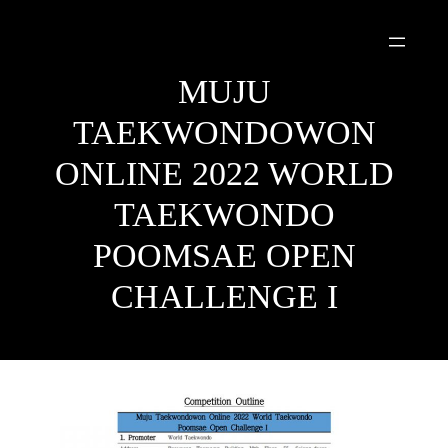
Skip
to
content
MUJU
TAEKWONDOWON
ONLINE 2022 WORLD
TAEKWONDO
POOMSAE OPEN
CHALLENGE I