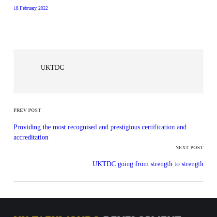
18 February 2022
UKTDC
PREV POST
Providing the most recognised and prestigious certification and
accreditation
NEXT POST
UKTDC going from strength to strength