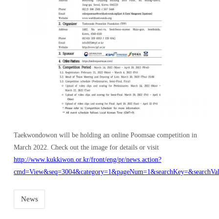
Taekwondowon will be holding an online Poomsae competition in
March 2022. Check out the image for details or visit
http://www.kukkiwon.or.kr/front/eng/pr/news.action?
cmd=View&seq=3004&category=1&pageNum=1&searchKey=&searchVa
News