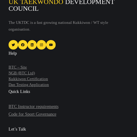
UK TAEKWONDO
DEVELOPMENT
COUNCIL
The UKTDC is a fast growing national Kukkiwon / WT style
organisation.
Twitter
Facebook
LinkedIn
Instagram
YouTube
Help
BTC – Site
NGB (BTC Ltd)
Kukkiwon Certification
Dan Testing Application
Quick Links
BTC Instructor requirements
Code for Sport Governance
Let’s Talk