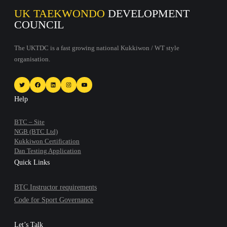
UK TAEKWONDO
DEVELOPMENT
COUNCIL
The UKTDC is a fast growing national Kukkiwon / WT style
organisation.
Twitter
Facebook
LinkedIn
Instagram
YouTube
Help
BTC – Site
NGB (BTC Ltd)
Kukkiwon Certification
Dan Testing Application
Quick Links
BTC Instructor requirements
Code for Sport Governance
Let’s Talk