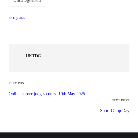
Uncategorised
22 July 2025
UKTDC
PREV POST
Online corner judges course 10th May 2025
NEXT POST
Sport Camp Day