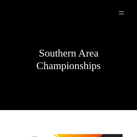
Skip
to
content
Southern Area
Championships